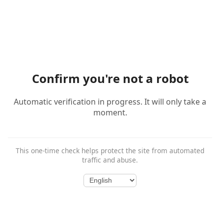
Confirm you're not a robot
Automatic verification in progress. It will only take a
moment.
This one-time check helps protect the site from automated
traffic and abuse.