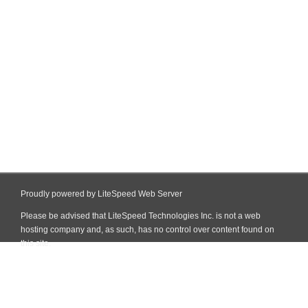
Proudly powered by LiteSpeed Web Server
Please be advised that LiteSpeed Technologies Inc. is not a web
hosting company and, as such, has no control over content found on
this site.